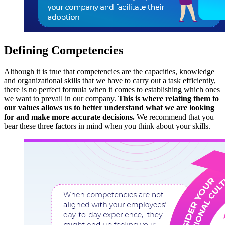
Defining Competencies
Although it is true that competencies are the capacities, knowledge
and organizational skills that we have to carry out a task efficiently,
there is no perfect formula when it comes to establishing which ones
we want to prevail in our company.
This is where relating them to
our values ​​allows us to better understand what we are looking
for and make more accurate decisions.
We recommend that you
bear these three factors in mind when you think about your skills.