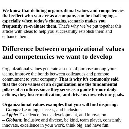
We know that defining organizational values ​​and competencies
that reflect who you are as a company can be challenging –
especially when today’s changing scenario makes you
frequently re-evaluate them.
That’s why we’ve put together this
article with ideas to help you successfully establish them and
enhance them.
Difference between organizational values
and competencies we want to develop
Organizational values ​​generate a sense of purpose among your
teams, improve the bonds between colleagues and promote
commitment to your company.
That is why it’s commonly said
that the core values of an organization are the fundamental
pillars of a culture, since they serve as a guide for our daily
actions, they foster motivation, and drive us towards our goals.
Organizational values examples that you will find inspiring:
–
Google:
Learning, success, and inclusion.
–
Apple:
Excellence, focus, development, and innovation.
–
Globant:
Inclusive and diverse, be kind, team player, constantly
innovate, excellence in your work, think big, and have fun.