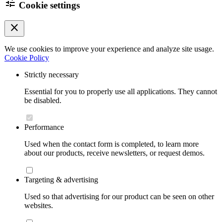
tune
Cookie settings
close
We use cookies to improve your experience and analyze site usage.
Cookie Policy
Strictly necessary
Essential for you to properly use all applications. They cannot
be disabled.
Performance
Used when the contact form is completed, to learn more
about our products, receive newsletters, or request demos.
Targeting & advertising
Used so that advertising for our product can be seen on other
websites.