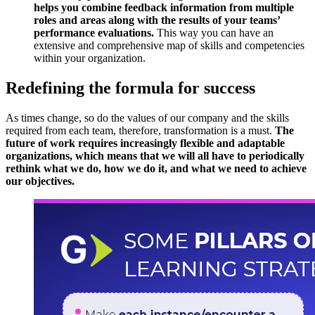
helps you combine feedback information from multiple
roles and areas along with the results of your teams’
performance evaluations.
This way you can have an
extensive and comprehensive map of skills and competencies
within your organization.
Redefining the formula for success
As times change, so do the values ​​of our company and the skills
required from each team, therefore, transformation is a must.
The
future of work requires increasingly flexible and adaptable
organizations, which means that we will all have to periodically
rethink what we do, how we do it, and what we need to achieve
our objectives.