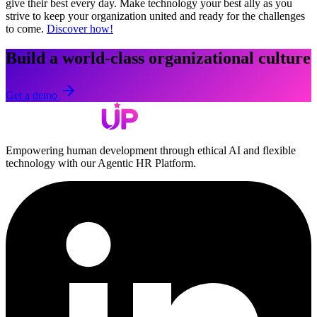
give their best every day. Make technology your best ally as you
strive to keep your organization united and ready for the challenges
to come.
Discover how!
Build a world-class organizational culture
arrow_forward
Get a demo
Empowering human development through ethical AI and flexible
technology with our Agentic HR Platform.