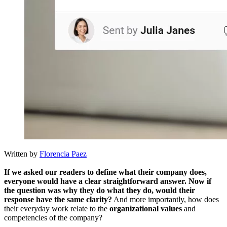
Written by
Florencia Paez
If we asked our readers to define what their company does,
everyone would have a clear straightforward answer. Now if
the question was why they do what they do, would their
response have the same clarity?
And more importantly, how does
their everyday work relate to the
organizational values
​​and
competencies of the company?