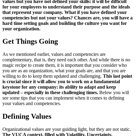
values ​​but you have not defined your skills: it will be difficult
for your employees to understand their purpose and the ideals
that represent your company. What if you have defined your
competencies but not your values? Chances are, you will have a
hard time setting goals and building the culture you want for
your organization.
Get Things Going
As we mentioned earlier, values ​​and competencies are
complementary, that is, they need each other. And while there is no
magic recipe to create them, it is important that you consider who
you are as an organization, what your goals are, and that you are
willing to do to keep them updated and challenging.
This last point
is crucial since it will allow you to work on a fundamental
keystone for any company: its ability to adapt and keep
updated – especially in these challenging times.
Below you will
see some tips that you can implement when it comes to defining
your values ​​and competencies.
Defining Values
Organizational values are your guiding light, but they are not static.
The VUCA context, filled with Volatility, Uncertainty,