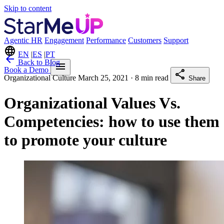
Skip to content
Agentic HR
Engagement
Performance
Customers
Support
language
EN
|
ES
|
PT
arrow_back
Back to Blog
menu
Book a Demo
share
Organizational Culture
March 25, 2021
· 8 min read
Share
Organizational Values ​​Vs.
Competencies: how to use them
to promote your culture