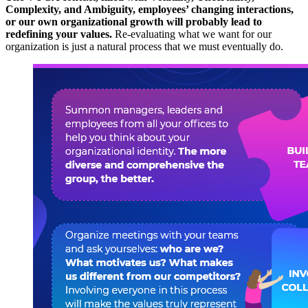
Complexity, and Ambiguity, employees’ changing interactions,
or our own organizational growth will probably lead to
redefining your values.
Re-evaluating what we want for our
organization is just a natural process that we must eventually do.