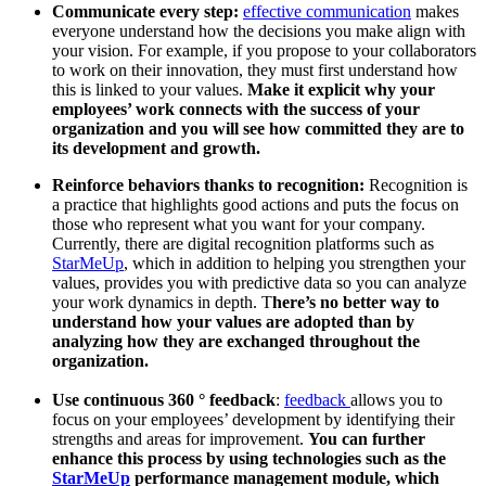
Communicate every step:
effective communication
makes
everyone understand how the decisions you make align with
your vision. For example, if you propose to your collaborators
to work on their innovation, they must first understand how
this is linked to your values.
Make it explicit why your
employees’ work connects with the success of your
organization and you will see how committed they are to
its development and growth.
Reinforce behaviors thanks to recognition:
Recognition is
a practice that highlights good actions and puts the focus on
those who represent what you want for your company.
Currently, there are digital recognition platforms such as
StarMeUp
, which in addition to helping you strengthen your
values, provides you with predictive data so you can analyze
your work dynamics in depth. T
here’s no better way to
understand how your values ​​are adopted than by
analyzing how they are exchanged throughout the
organization.
Use continuous 360 ° feedback
:
feedback
allows you to
focus on your employees’ development by identifying their
strengths and areas for improvement.
You can further
enhance this process by using technologies such as the
StarMeUp
performance management module, which