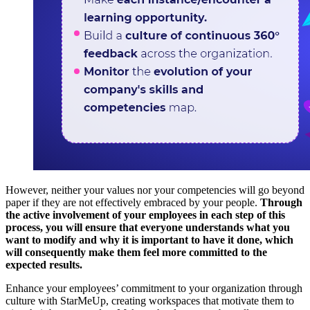
However, neither your values ​​nor your competencies will go beyond
paper if they are not effectively embraced by your people.
Through
the active involvement of your employees in each step of this
process, you will ensure that everyone understands what you
want to modify and why it is important to have it done, which
will consequently make them feel more committed to the
expected results.
Enhance your employees’ commitment to your organization through
culture with StarMeUp, creating workspaces that motivate them to