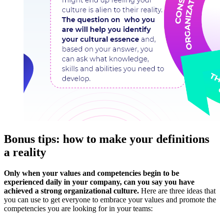
Bonus tips: how to make your definitions
a reality
Only when your values ​​and competencies begin to be
experienced daily in your company, can you say you have
achieved a strong organizational culture.
Here are three ideas that
you can use to get everyone to embrace your values ​​and promote the
competencies you are looking for in your teams: