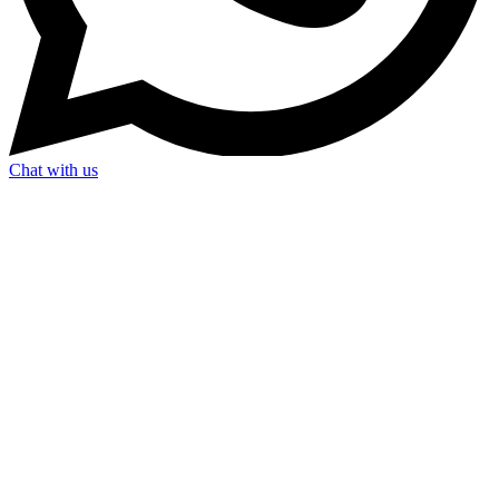
Chat with us