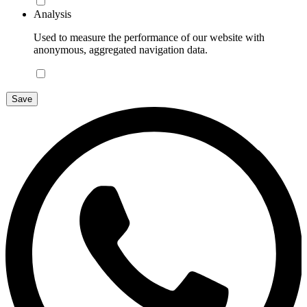
Analysis
Used to measure the performance of our website with
anonymous, aggregated navigation data.
Save