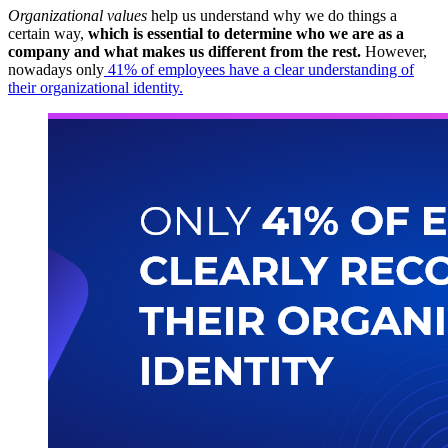
Organizational values
​​help us understand why we do things a
certain way,
which is essential to determine who we are as a
company and what makes us different from the rest.
However,
nowadays only
41% of employees have a clear understanding of
their organizational identity.