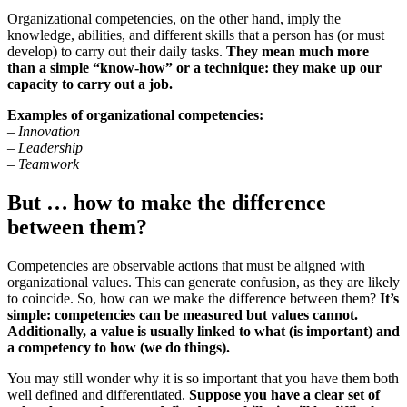
Organizational competencies, on the other hand, imply the
knowledge, abilities, and different skills that a person has (or must
develop) to carry out their daily tasks.
They mean much more
than a simple “know-how” or a technique: they make up our
capacity to carry out a job.
Examples of organizational competencies:
– Innovation
– Leadership
– Teamwork
But … how to make the difference
between them?
Competencies are observable actions that must be aligned with
organizational values. This can generate confusion, as they are likely
to coincide. So, how can we make the difference between them?
It’s
simple: competencies can be measured but values ​​cannot.
Additionally, a value is usually linked to what (is important) and
a competency to how (we do things).
You may still wonder why it is so important that you have them both
well defined and differentiated.
Suppose you have a clear set of