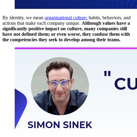
By identity, we mean
organizational culture:
habits, behaviors, and
actions that make each company unique.
Although values ​​have a
significantly positive impact on culture, many companies still
have not defined them; or even worse, they confuse them with
the competencies they seek to develop among their teams.