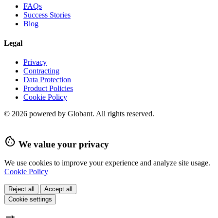
FAQs
Success Stories
Blog
Legal
Privacy
Contracting
Data Protection
Product Policies
Cookie Policy
© 2026 powered by Globant. All rights reserved.
cookie
We value your privacy
We use cookies to improve your experience and analyze site usage.
Cookie Policy
Reject all
Accept all
Cookie settings